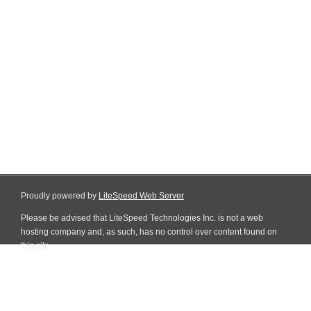
Proudly powered by
LiteSpeed Web Server
Please be advised that LiteSpeed Technologies Inc. is not a web
hosting company and, as such, has no control over content found on
this site.